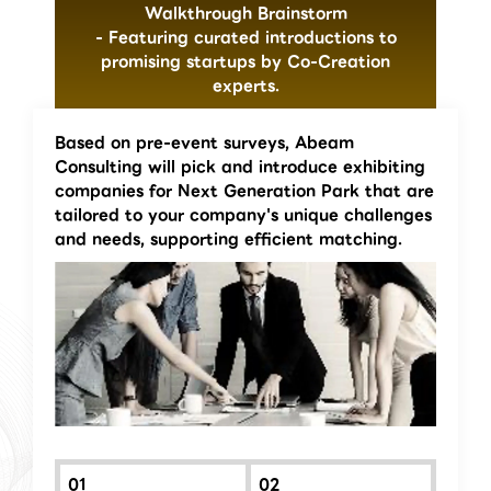
Walkthrough Brainstorm
- Featuring curated introductions to
promising startups by Co-Creation
experts.
Based on pre-event surveys, Abeam
Consulting will pick and introduce exhibiting
companies for Next Generation Park that are
tailored to your company's unique challenges
and needs, supporting efficient matching.
01
02