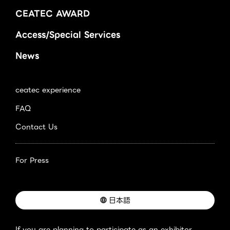
CEATEC AWARD
Access/Special Services
News
ceatec experience
FAQ
Contact Us
For Press
日本語
If you are planning to participate as an exhibitor