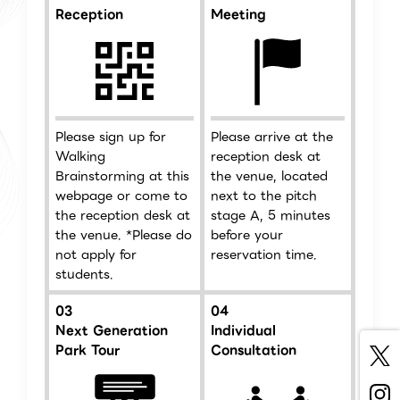
Reception
Meeting
Please sign up for
Please arrive at the
Walking
reception desk at
Brainstorming at this
the venue, located
webpage or come to
next to the pitch
the reception desk at
stage A, 5 minutes
the venue. *Please do
before your
not apply for
reservation time.
students.
03
04
Next Generation
Individual
Park Tour
Consultation