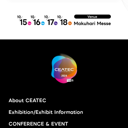
About CEATEC
Exhibition/Exhibit Information
CONFERENCE & EVENT