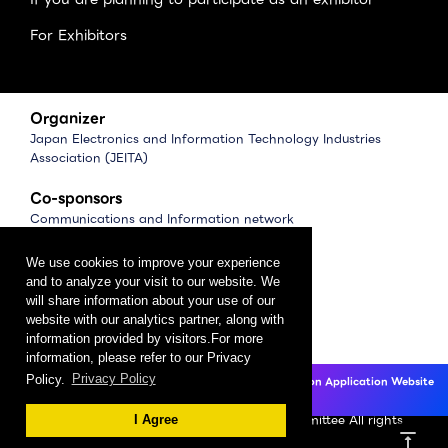
For Exhibitors
Organizer
Japan Electronics and Information Technology Industries
Association (JEITA)
Co-sponsors
Communications and Information network
Association of Japan (CIAJ)
Software Association of Japan (SAJ)
We use cookies to improve your experience
and to analyze your visit to our website. We
Management
will share information about your use of our
website with our analytics partner, along with
CEATEC Management Office
information provided by visitors.For more
（Japan Electronics Show Association (JESA)）
information, please refer to our Privacy
Policy.
Privacy Policy
CEATEC 2025 Exhibition Application Website
Privacy Policy
Click here
Copyright 2024 CEATEC Organizing Committee All rights
I Agree
vertical_align_top
reserved.