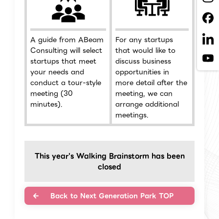
A guide from ABeam
For any startups
Consulting will select
that would like to
startups that meet
discuss business
your needs and
opportunities in
conduct a tour-style
more detail after the
meeting (30
meeting, we can
minutes).
arrange additional
meetings.
This year's Walking Brainstorm has been
closed
Back to Next Generation Park TOP