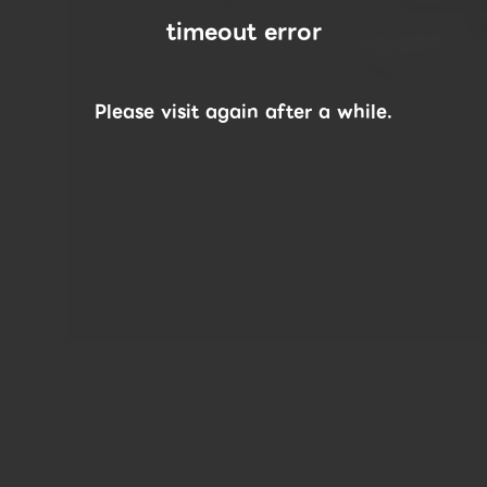
timeout error
Please visit again after a while.