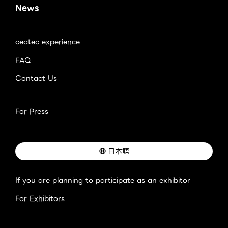
News
ceatec experience
FAQ
Contact Us
For Press
日本語
If you are planning to participate as an exhibitor
For Exhibitors