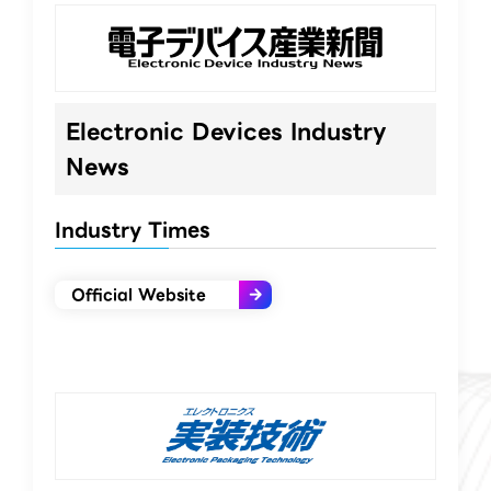
Electronic Devices Industry
News
Industry Times
Official Website