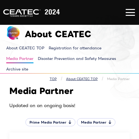
About
Exhibition/Exhibit
CONFERE
CEATEC
Information
EVENT
About
Exhibition/Exhibit
CONFERE
CEATEC
Information TOP
EVENT T
About CEATEC
TOP
Exhibitor List
Innovator
Registration
Venue MAP
Pickup E
for
AI for ALL
Makuhari
attendance
Partners Park
Time tab
About CEATEC TOP
Registration for attendance
Media
Next Generation
Speakers 
Partner
Park
ALL Sessi
Disaster
Walkthrough
Media Partner
Disaster Prevention and Safety Measures
Prevention
Brainstorm
and Safety
Biz-Board​
Archive site
Measures
Global Park
Archive site
Exhibitor Event
Makuhari Messe
TOP
About CEATEC TOP
Media Partner
Venue Area
Media Partner
Composition
Updated on an ongoing basis!
Prime Media Partner
Media Partner