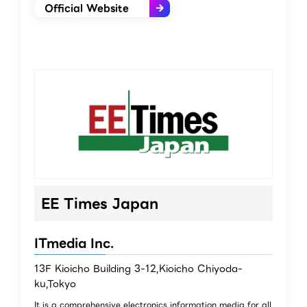
Official Website
EE Times Japan
ITmedia Inc.
13F Kioicho Building 3-12,Kioicho Chiyoda-
ku,Tokyo
It is a comprehensive electronics information media for all