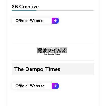
SB Creative
Official Website
The Dempa Times
Official Website