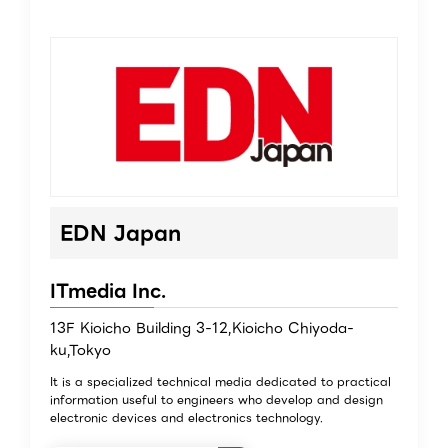
EDN Japan
ITmedia Inc.
13F Kioicho Building 3-12,Kioicho Chiyoda-
ku,Tokyo
It is a specialized technical media dedicated to practical
information useful to engineers who develop and design
electronic devices and electronics technology.