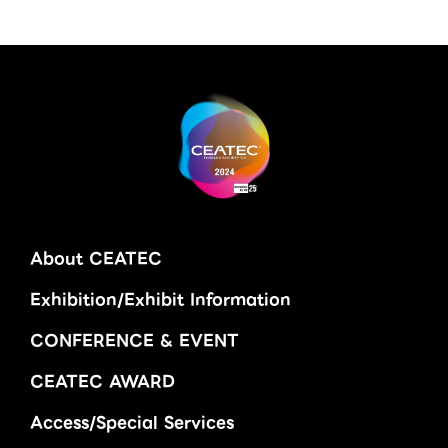
About CEATEC
Exhibition/Exhibit Information
CONFERENCE & EVENT
CEATEC AWARD
Access/Special Services