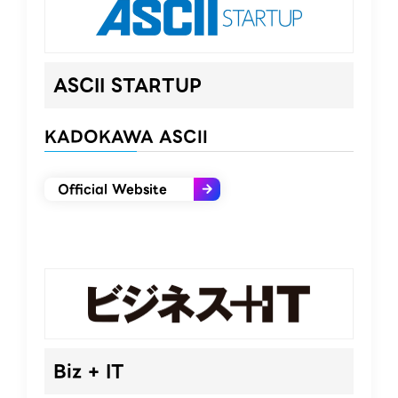
ASCII STARTUP​
KADOKAWA ASCII
Official Website
Biz + IT