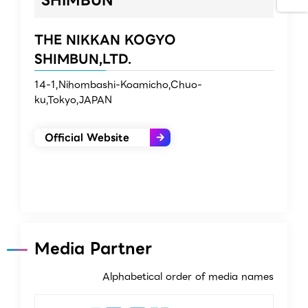
THE NIKKAN KOGYO
SHIMBUN,LTD.
14-1,Nihombashi-Koamicho,Chuo-
ku,Tokyo,JAPAN
Official Website
Media Partner
Alphabetical order of media names