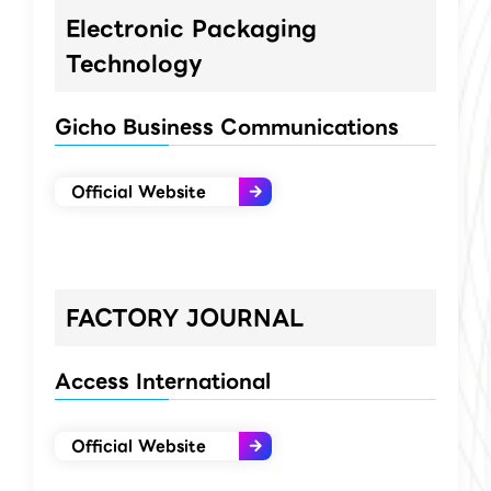
Electronic Packaging
Technology
Gicho Business Communications
Official Website
FACTORY JOURNAL
Access International
Official Website