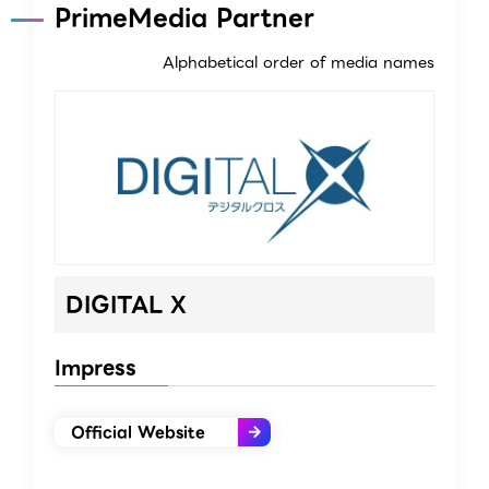
PrimeMedia Partner
Alphabetical order of media names
DIGITAL X
Impress
Official Website