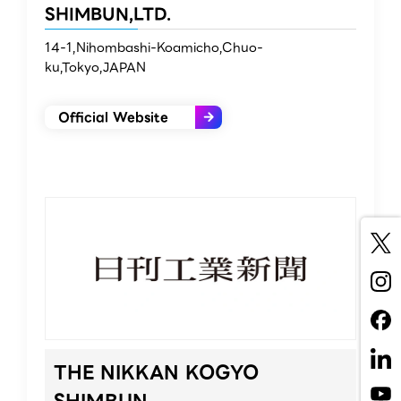
SHIMBUN,LTD.
14-1,Nihombashi-Koamicho,Chuo-
ku,Tokyo,JAPAN
Official Website
THE NIKKAN KOGYO
SHIMBUN