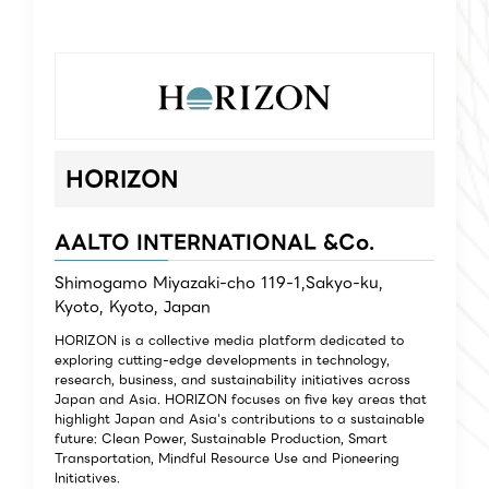
HORIZON
AALTO INTERNATIONAL &Co.
Shimogamo Miyazaki-cho 119-1,Sakyo-ku,
Kyoto, Kyoto, Japan
HORIZON is a collective media platform dedicated to
exploring cutting-edge developments in technology,
research, business, and sustainability initiatives across
Japan and Asia. HORIZON focuses on five key areas that
highlight Japan and Asia's contributions to a sustainable
future: Clean Power, Sustainable Production, Smart
Transportation, Mindful Resource Use and Pioneering
Initiatives.