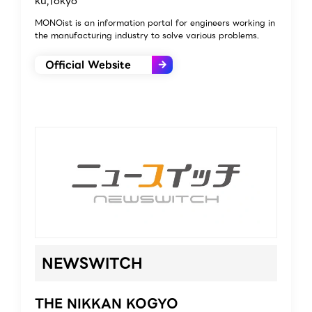
ku,Tokyo
MONOist is an information portal for engineers working in
the manufacturing industry to solve various problems.
Official Website
NEWSWITCH
THE NIKKAN KOGYO