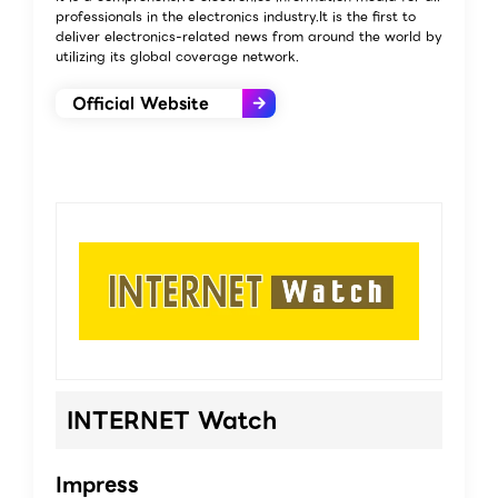
professionals in the electronics industry.It is the first to
deliver electronics-related news from around the world by
utilizing its global coverage network.
Official Website
INTERNET Watch
Impress