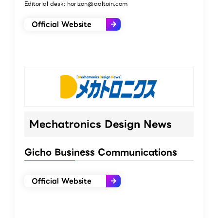
Editorial desk: horizon@aaltoin.com
Official Website
Mechatronics Design News
Gicho Business Communications
Official Website