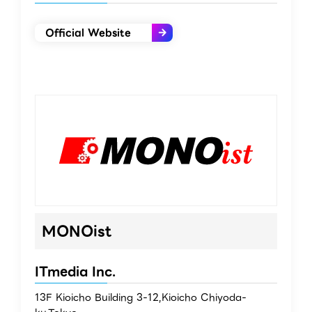
Official Website
MONOist
ITmedia Inc.
13F Kioicho Building 3-12,Kioicho Chiyoda-