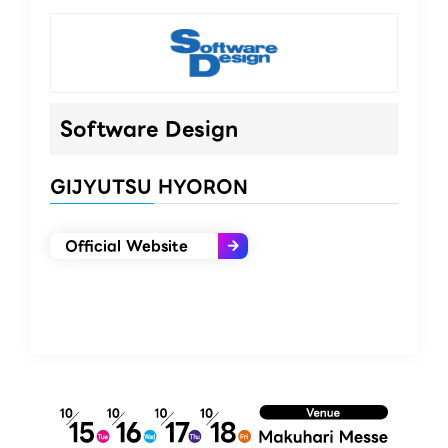
Software Design​
GIJYUTSU HYORON
Official Website