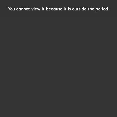
You cannot view it because it is outside the period.