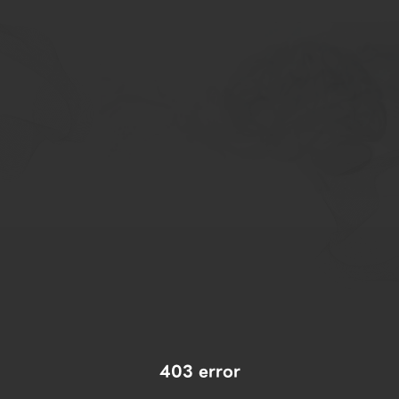
403 error