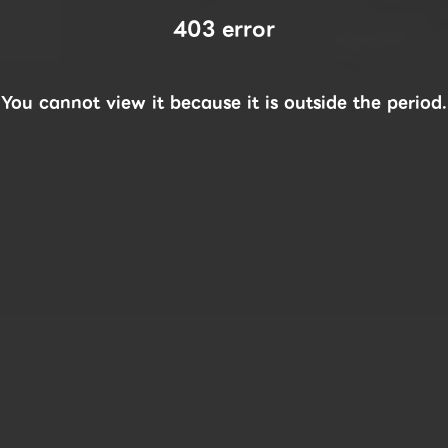
403 error
You cannot view it because it is outside the period.