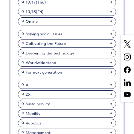
10/17(Thu)
10/18(Fri)
Online
Solving social issues
Caltivating the Future
Deepening the technology
Worldwide trend
For next generation
AI
DX
Sustainability
Mobility
Robotics
Management