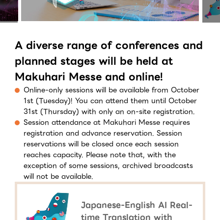
A diverse range of conferences and
planned stages will be held at
Makuhari Messe and online!
Online-only sessions will be available from October
1st (Tuesday)! You can attend them until October
31st (Thursday) with only an on-site registration.
Session attendance at Makuhari Messe requires
registration and advance reservation. Session
reservations will be closed once each session
reaches capacity. Please note that, with the
exception of some sessions, archived broadcasts
will not be available.
Japanese-English AI Real-
time Translation with