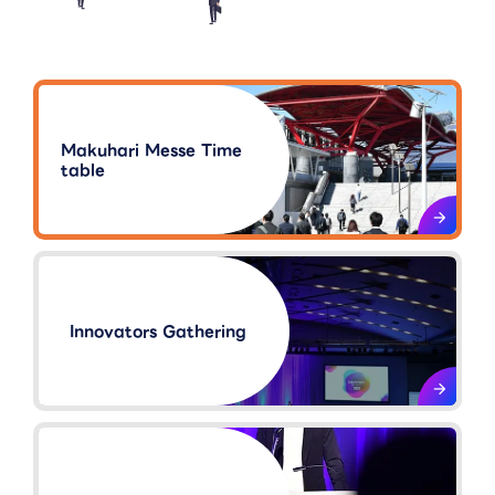
Makuhari Messe Time
table
Innovators Gathering​