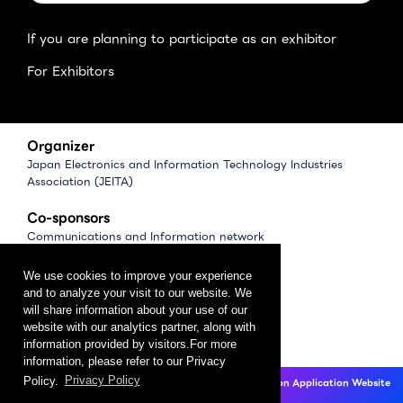
If you are planning to participate as an exhibitor
For Exhibitors
Organizer
Japan Electronics and Information Technology Industries
Association (JEITA)
Co-sponsors
Communications and Information network
Association of Japan (CIAJ)
Software Association of Japan (SAJ)
We use cookies to improve your experience
and to analyze your visit to our website. We
Management
will share information about your use of our
website with our analytics partner, along with
CEATEC Management Office
information provided by visitors.For more
（Japan Electronics Show Association (JESA)）
information, please refer to our Privacy
Policy.
Privacy Policy
CEATEC 2025 Exhibition Application Website
Privacy Policy
Click here