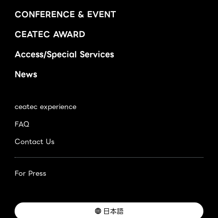
CONFERENCE & EVENT
CEATEC AWARD
Access/Special Services
News
ceatec experience
FAQ
Contact Us
For Press
日本語