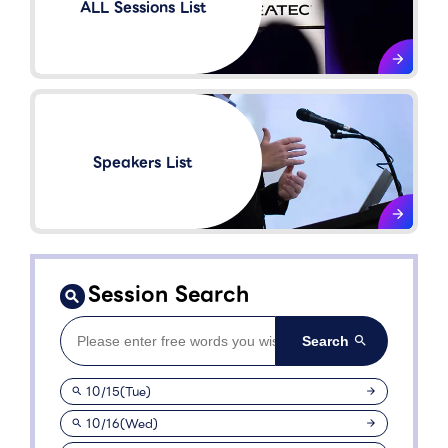
ALL Sessions List
Speakers List​
Session Search
10/15(Tue)
10/16(Wed)