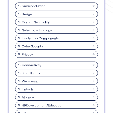
Semiconductor
Design
CarbonNeurtrality
Networktechnology
ElectronicsComponents
CyberSecurity
Privacy
Connectivity
SmartHome
Well-being
Fintech
Alliance
HRDevelopment/Education