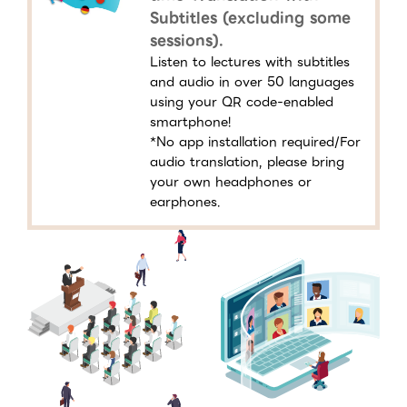
Subtitles (excluding some
sessions).
Listen to lectures with subtitles
and audio in over 50 languages
using your QR code-enabled
smartphone!
*No app installation required/For
audio translation, please bring
your own headphones or
earphones.