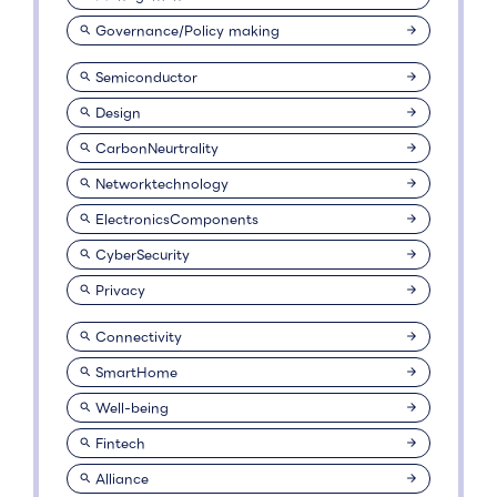
Governance/Policy making
Semiconductor
Design
CarbonNeurtrality
Networktechnology
ElectronicsComponents
CyberSecurity
Privacy
Connectivity
SmartHome
Well-being
Fintech
Alliance