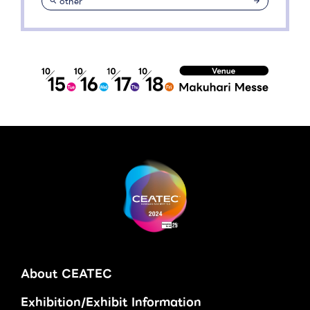
other
About CEATEC
Exhibition/Exhibit Information