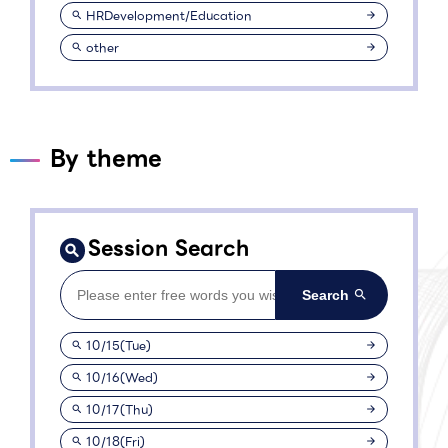
HRDevelopment/Education
other
By theme
Session Search
10/15(Tue)
10/16(Wed)
10/17(Thu)
10/18(Fri)