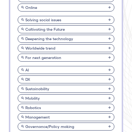
Online
Solving social issues
Caltivating the Future
Deepening the technology
Worldwide trend
For next generation
AI
DX
Sustainability
Mobility
Robotics
Management
Governance/Policy making