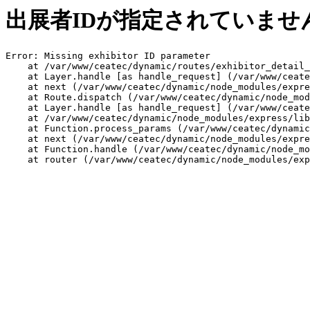
出展者IDが指定されていませ
Error: Missing exhibitor ID parameter

    at /var/www/ceatec/dynamic/routes/exhibitor_detail_
    at Layer.handle [as handle_request] (/var/www/ceate
    at next (/var/www/ceatec/dynamic/node_modules/expre
    at Route.dispatch (/var/www/ceatec/dynamic/node_mod
    at Layer.handle [as handle_request] (/var/www/ceate
    at /var/www/ceatec/dynamic/node_modules/express/lib
    at Function.process_params (/var/www/ceatec/dynamic
    at next (/var/www/ceatec/dynamic/node_modules/expre
    at Function.handle (/var/www/ceatec/dynamic/node_mo
    at router (/var/www/ceatec/dynamic/node_modules/exp