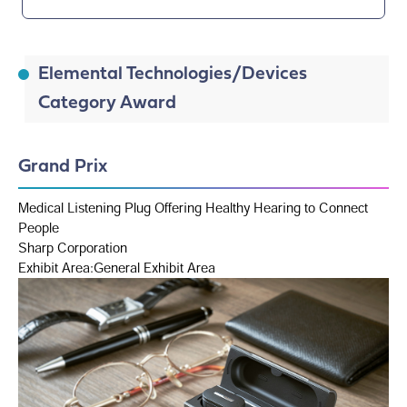
Elemental Technologies/Devices
Category Award
Grand Prix
Medical Listening Plug Offering Healthy Hearing to Connect
People
Sharp Corporation
Exhibit Area:General Exhibit Area