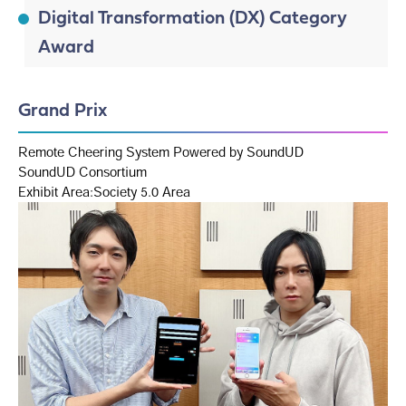
Digital Transformation (DX) Category
Award
Grand Prix
Remote Cheering System Powered by SoundUD
SoundUD Consortium
Exhibit Area:Society 5.0 Area