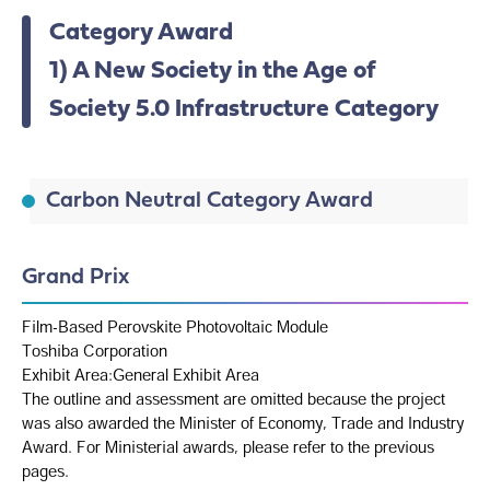
Category Award
1) A New Society in the Age of
Society 5.0 Infrastructure Category
Carbon Neutral Category Award
Grand Prix
Film-Based Perovskite Photovoltaic Module
Toshiba Corporation
Exhibit Area:General Exhibit Area
The outline and assessment are omitted because the project
was also awarded the Minister of Economy, Trade and Industry
Award. For Ministerial awards, please refer to the previous
pages.