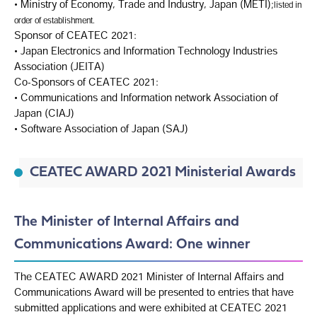
• Ministry of Economy, Trade and Industry, Japan (METI);
listed in
order of establishment.
Sponsor of CEATEC 2021:
• Japan Electronics and Information Technology Industries
Association (JEITA)
Co-Sponsors of CEATEC 2021:
• Communications and Information network Association of
Japan (CIAJ)
• Software Association of Japan (SAJ)
CEATEC AWARD 2021 Ministerial Awards
The Minister of Internal Affairs and
Communications Award: One winner
The CEATEC AWARD 2021 Minister of Internal Affairs and
Communications Award will be presented to entries that have
submitted applications and were exhibited at CEATEC 2021