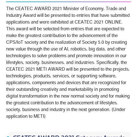
The CEATEC AWARD 2021 Minister of Economy, Trade and
Industry Award will be presented to entries that have submitted
applications and were exhibited at CEATEC 2021 ONLINE.
This award will be selected from entries that are expected to
make the greatest contribution to the advancement of the
CPS/IoT society and the realization of Society 5.0 by creating
new value through the use of AI, robotics, big data, and other
technologies to solve problems and promote innovation in our
lifestyles, society, businesses, and industries. Specifically, the
CEATEC 2021 METI AWARD will be presented to the projects,
technologies, products, services, or supporting software,
applications, components and devices that are recognized for
their outstanding creativity and marketability in promoting
digital transformation in the new normal society and for making
the greatest contribution to the advancement of lifestyles,
society, business and industry in the next generation. (Under
application to METI)