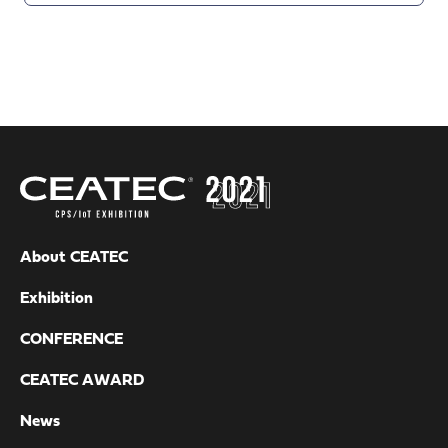
About CEATEC
Exhibition
CONFERENCE
CEATEC AWARD
News