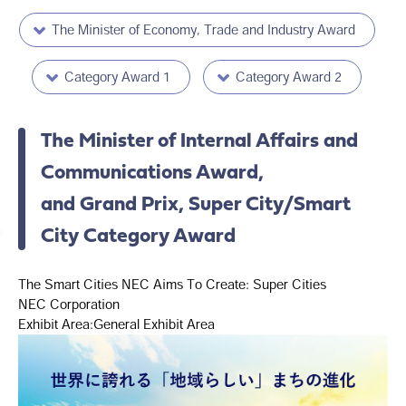
The Minister of Economy, Trade and Industry Award
Category Award 1
Category Award 2
The Minister of Internal Affairs and
Communications Award,
and Grand Prix, Super City/Smart
City Category Award
The Smart Cities NEC Aims To Create: Super Cities
NEC Corporation
Exhibit Area:General Exhibit Area