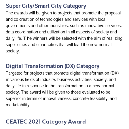
Super City/Smart City Category
The awards will be given to projects that promote the proposal
and co creation of technologies and services with local
governments and other industries, such as innovative services,
data coordination and utilization in all aspects of society and
daily life. T he winners will be selected with the aim of realizing
super cities and smart cities that will lead the new normal
society.
Digital Transformation (DX) Category
Targeted for projects that promote digital transformation (DX)
in various fields of industry, business activities, society, and
daily life in response to the transformation to a new normal
society. The award will be given to those evaluated to be
superior in terms of innovativeness, concrete feasibility, and
marketability.
CEATEC 2021 Category Award