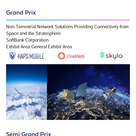
Grand Prix
Non-Terrestrial Network Solutions Providing Connectivity from
Space and the Stratosphere
SoftBank Corporation
Exhibit Area:General Exhibit Area
Semi Grand Prix