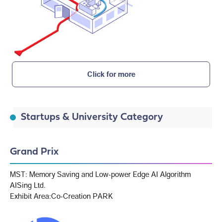
Click for more
Startups & University Category
Grand Prix
MST: Memory Saving and Low-power Edge AI Algorithm
AISing Ltd.
Exhibit Area:Co-Creation PARK