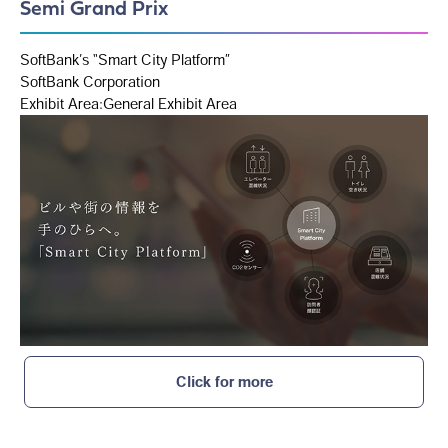
Semi Grand Prix
SoftBank’s “Smart City Platform”
SoftBank Corporation
Exhibit Area:General Exhibit Area
Click for more