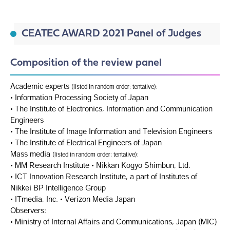
CEATEC AWARD 2021 Panel of Judges
Composition of the review panel
Academic experts
(listed in random order; tentative):
• Information Processing Society of Japan
• The Institute of Electronics, Information and Communication
Engineers
• The Institute of Image Information and Television Engineers
• The Institute of Electrical Engineers of Japan
Mass media
(listed in random order; tentative):
• MM Research Institute • Nikkan Kogyo Shimbun, Ltd.
• ICT Innovation Research Institute, a part of Institutes of
Nikkei BP Intelligence Group
• ITmedia, Inc. • Verizon Media Japan
Observers:
• Ministry of Internal Affairs and Communications, Japan (MIC)