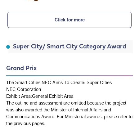
Click for more
Super City/ Smart City Category Award
Grand Prix
The Smart Cities NEC Aims To Create: Super Cities
NEC Corporation
Exhibit Area:General Exhibit Area
The outline and assessment are omitted because the project
was also awarded the Minister of Internal Affairs and
Communications Award. For Ministerial awards, please refer to
the previous pages.