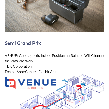
Semi Grand Prix
VENUE: Geomagnetic Indoor Positioning Solution Will Change
the Way We Work
TDK Corporation
Exhibit Area:General Exhibit Area