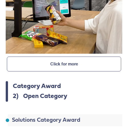
Click for more
Category Award
2) Open Category
Solutions Category Award