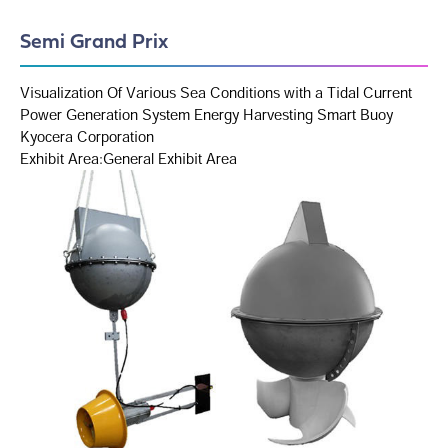
Semi Grand Prix
Visualization Of Various Sea Conditions with a Tidal Current
Power Generation System Energy Harvesting Smart Buoy
Kyocera Corporation
Exhibit Area:General Exhibit Area