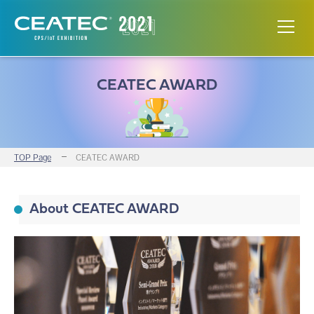
CEATEC AWARD
TOP Page
CEATEC AWARD
About CEATEC AWARD