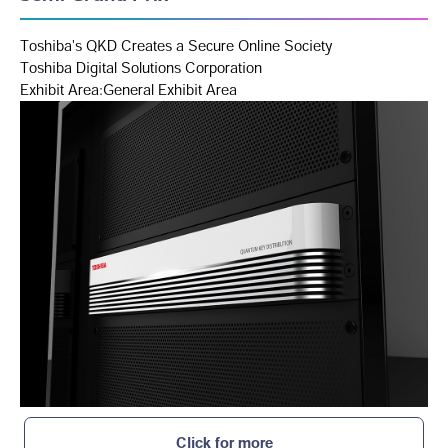
Toshiba's QKD Creates a Secure Online Society
Toshiba Digital Solutions Corporation
Exhibit Area:General Exhibit Area
Click for more