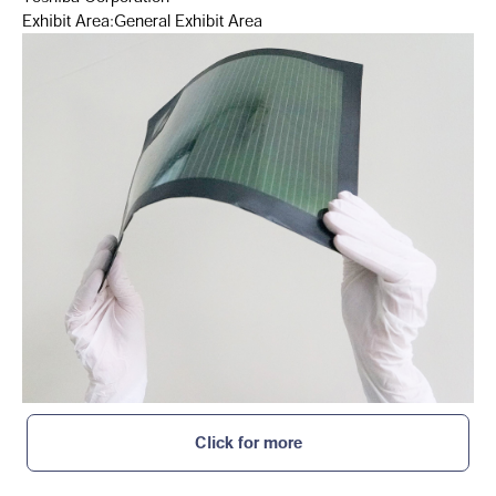
Exhibit Area:General Exhibit Area
Click for more