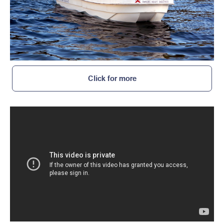
Click for more