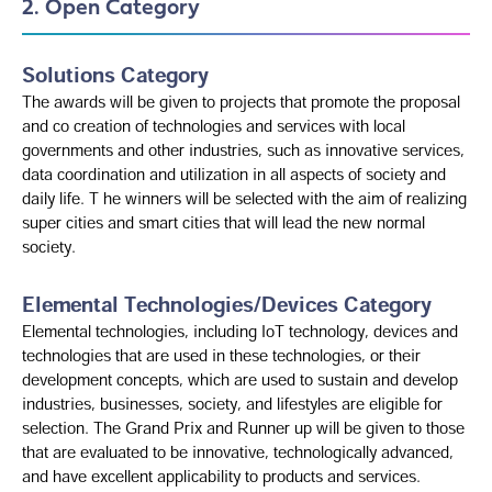
2. Open Category
Solutions Category
The awards will be given to projects that promote the proposal
and co creation of technologies and services with local
governments and other industries, such as innovative services,
data coordination and utilization in all aspects of society and
daily life. T he winners will be selected with the aim of realizing
super cities and smart cities that will lead the new normal
society.
Elemental Technologies/Devices Category
Elemental technologies, including IoT technology, devices and
technologies that are used in these technologies, or their
development concepts, which are used to sustain and develop
industries, businesses, society, and lifestyles are eligible for
selection. The Grand Prix and Runner up will be given to those
that are evaluated to be innovative, technologically advanced,
and have excellent applicability to products and services.