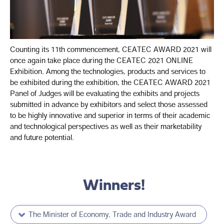
Counting its 11th commencement, CEATEC AWARD 2021 will
once again take place during the CEATEC 2021 ONLINE
Exhibition. Among the technologies, products and services to
be exhibited during the exhibition, the CEATEC AWARD 2021
Panel of Judges will be evaluating the exhibits and projects
submitted in advance by exhibitors and select those assessed
to be highly innovative and superior in terms of their academic
and technological perspectives as well as their marketability
and future potential.
Winners!
The Minister of Economy, Trade and Industry Award