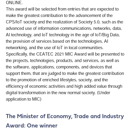
ONLINE.
This award will be selected from entries that are expected to
make the greatest contribution to the advancement of the
CPS/IoT society and the realization of Society 5.0, such as the
advanced use of information communications, networks, data,
AI technology, and IoT technology in the age of IoT/Big Data,
the provision of services based on the technologies, AI
networking, and the use of IoT in local communities.
Specifically, the CEATEC 2021 MIC Award will be presented to
the projects, technologies, products, and services, as well as
the software, applications, components, and devices that
support them, that are judged to make the greatest contribution
to the promotion of enriched lifestyles, society, and the
efficiency of economic activities and high added value through
digital transformation in the new normal society. (Under
application to MIC)
The Minister of Economy, Trade and Industry
Award: One winner