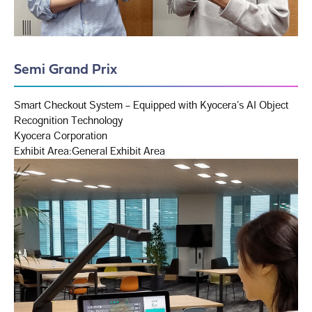
Semi Grand Prix
Smart Checkout System – Equipped with Kyocera’s AI Object
Recognition Technology
Kyocera Corporation
Exhibit Area:General Exhibit Area