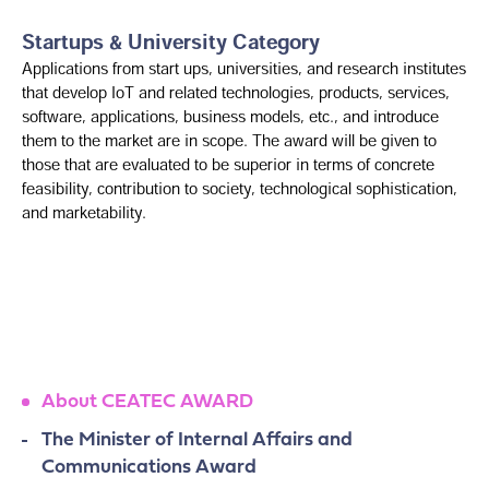
Startups & University Category
Applications from start ups, universities, and research institutes
that develop IoT and related technologies, products, services,
software, applications, business models, etc., and introduce
them to the market are in scope. The award will be given to
those that are evaluated to be superior in terms of concrete
feasibility, contribution to society, technological sophistication,
and marketability.
About CEATEC AWARD
The Minister of Internal Affairs and
Communications Award