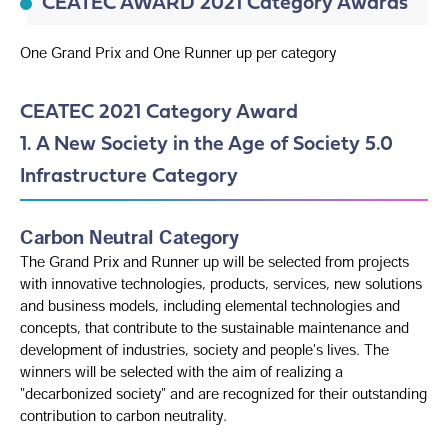
CEATEC AWARD 2021 Category Awards
One Grand Prix and One Runner up per category
CEATEC 2021 Category Award
1. A New Society in the Age of Society 5.0
Infrastructure Category
Carbon Neutral Category
The Grand Prix and Runner up will be selected from projects
with innovative technologies, products, services, new solutions
and business models, including elemental technologies and
concepts, that contribute to the sustainable maintenance and
development of industries, society and people's lives. The
winners will be selected with the aim of realizing a
"decarbonized society" and are recognized for their outstanding
contribution to carbon neutrality.