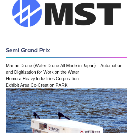
Semi Grand Prix
Marine Drone (Water Drone All Made in Japan) – Automation
and Digitization for Work on the Water
Homura Heavy Industries Corporation
Exhibit Area:Co-Creation PARK