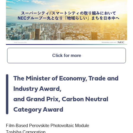
Click for more
The Minister of Economy, Trade and
Industry Award,
and Grand Prix, Carbon Neutral
Category Award
Film-Based Perovskite Photovoltaic Module
Toshiba Corporation