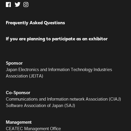
Frequently Asked Questions
If you are planning to participate as an exhibitor
Sponsor
Japan Electronics and Information Technology Industries
Association (JEITA)
Co-Sponsor
Communications and Information network Association (CIAJ)
Software Association of Japan (SAJ)
Management
CEATEC Management Office