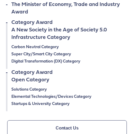
The Minister of Economy, Trade and Industry
Award
Category Award
A New Society in the Age of Society 5.0
Infrastructure Category
Carbon Neutral Category
Super City/Smart City Category
Digital Transformation (DX) Category
Category Award
Open Category
Solutions Category
Elemental Technologies/Devices Category
Startups & University Category
Contact Us