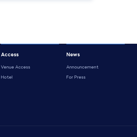
Access
News
Venue Access
Announcement
Hotel
For Press