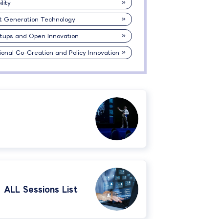
lity
t Generation Technology
rtups and Open Innovation
ional Co-Creation and Policy Innovation
ALL Sessions List