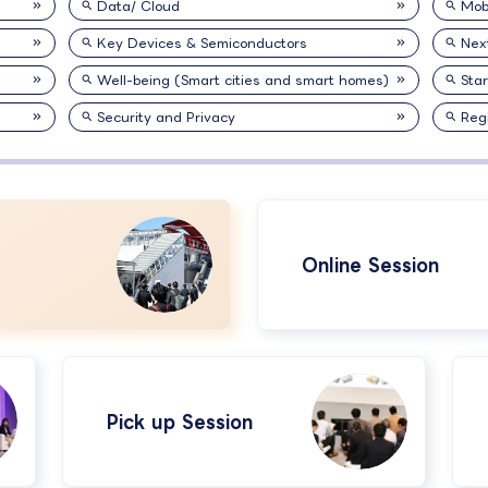
Data/ Cloud
Mobi
Key Devices & Semiconductors
Nex
Well-being (Smart cities and smart homes)
Sta
Security and Privacy
Reg
Online Session
Pick up Session