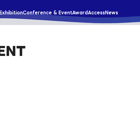
Exhibition
Conference & Event
Award
Access
News
ENT