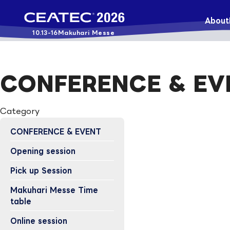
About
10.13-16
Makuhari Messe
CONFERENCE & EV
Category
CONFERENCE & EVENT
Opening session
Pick up Session
Makuhari Messe Time
table
Online session