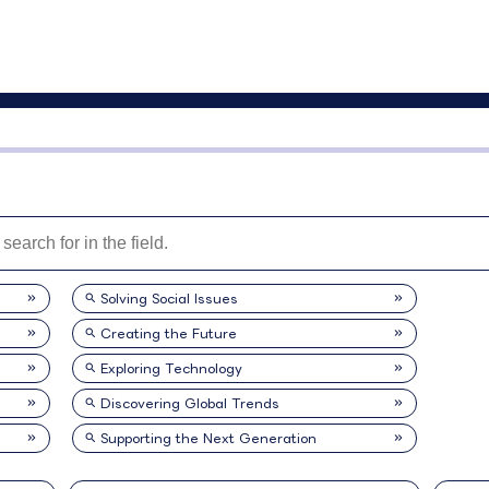
Solving Social Issues
Creating the Future
Exploring Technology
Discovering Global Trends
Supporting the Next Generation