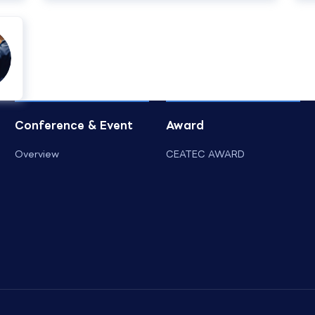
Conference & Event
Award
Overview
CEATEC AWARD