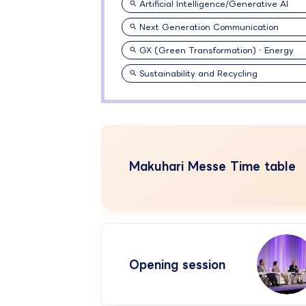
Artificial Intelligence/Generative AI
Next Generation Communication
GX (Green Transformation)・Energy
Sustainability and Recycling
Makuhari Messe Time table
Opening session