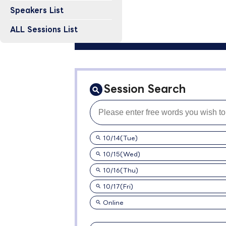
Speakers List
ALL Sessions List
Session Search
10/14(Tue)
10/15(Wed)
10/16(Thu)
10/17(Fri)
Online