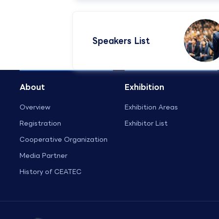
Speakers List​
About
Exhibition
Overview
Exhibition Areas
Registration
Exhibitor List
Cooperative Organization
Media Partner
History of CEATEC