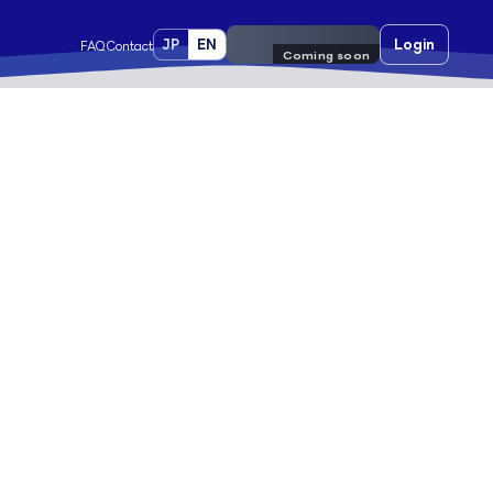
JP
EN
Pre-register
Login
FAQ
Contact